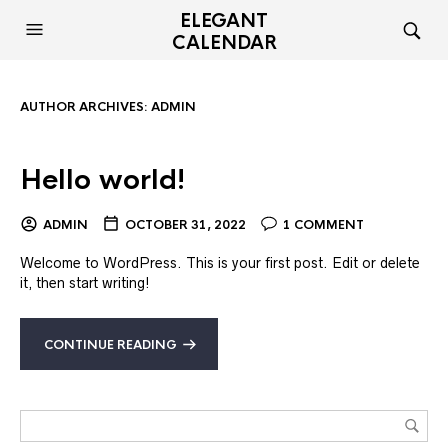
ELEGANT
CALENDAR
AUTHOR ARCHIVES:
ADMIN
Hello world!
ADMIN
OCTOBER 31, 2022
1 COMMENT
Welcome to WordPress. This is your first post. Edit or delete
it, then start writing!
CONTINUE READING