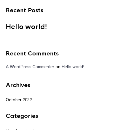
Recent Posts
Hello world!
Recent Comments
A WordPress Commenter
on
Hello world!
Archives
October 2022
Categories