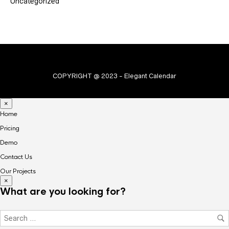
Uncategorized
COPYRIGHT @ 2023 - Elegant Calendar
×
Home
Pricing
Demo
Contact Us
Our Projects
×
What are you looking for?