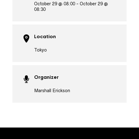
October 29 @ 08:00 - October 29 @
08:30
Location
Tokyo
Organizer
Marshall Erickson